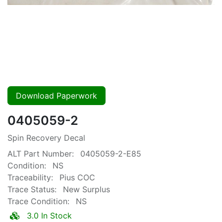
Download Paperwork
0405059-2
Spin Recovery Decal
ALT Part Number:
0405059-2-E85
Condition:
NS
Traceability:
Pius COC
Trace Status:
New Surplus
Trace Condition:
NS
3.0 In Stock