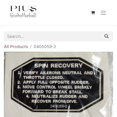
All Products
0405059-2