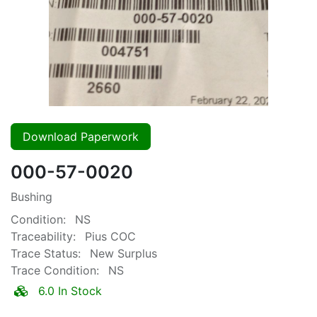
Download Paperwork
000-57-0020
Bushing
Condition:
NS
Traceability:
Pius COC
Trace Status:
New Surplus
Trace Condition:
NS
6.0 In Stock