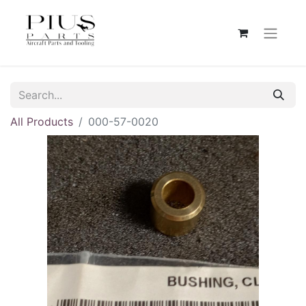
All Products
000-57-0020