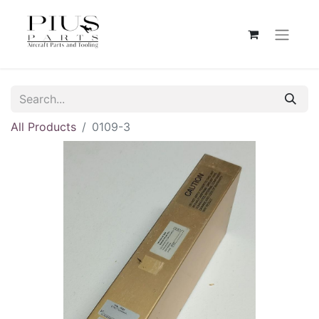
All Products
0109-3