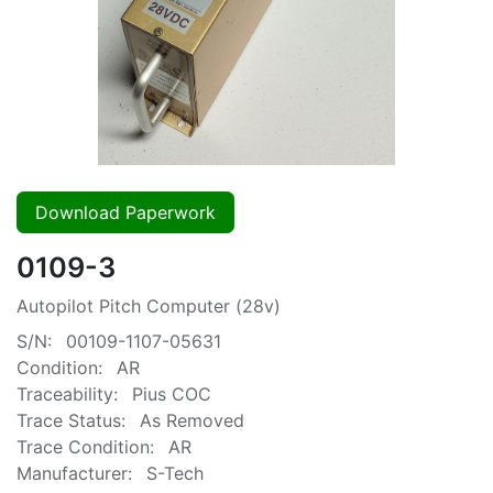
Download Paperwork
0109-3
Autopilot Pitch Computer (28v)
S/N:
00109-1107-05631
Condition:
AR
Traceability:
Pius COC
Trace Status:
As Removed
Trace Condition:
AR
Manufacturer:
S-Tech