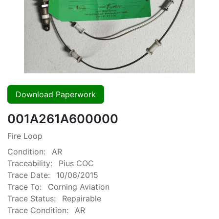
Download Paperwork
001A261A600000
Fire Loop
Condition:
AR
Traceability:
Pius COC
Trace Date:
10/06/2015
Trace To:
Corning Aviation
Trace Status:
Repairable
Trace Condition:
AR