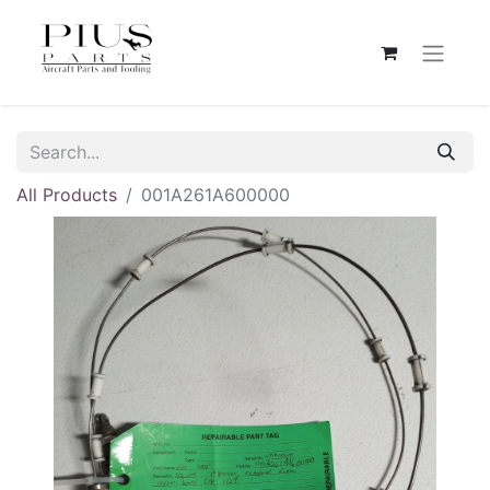
All Products
001A261A600000