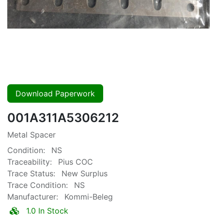
Download Paperwork
001A311A5306212
Metal Spacer
Condition:
NS
Traceability:
Pius COC
Trace Status:
New Surplus
Trace Condition:
NS
Manufacturer:
Kommi-Beleg
1.0 In Stock