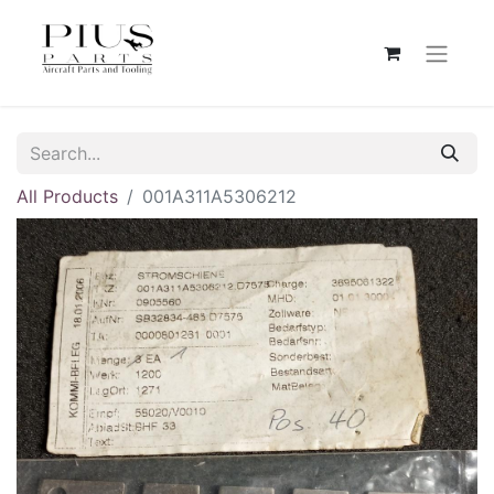
All Products
001A311A5306212