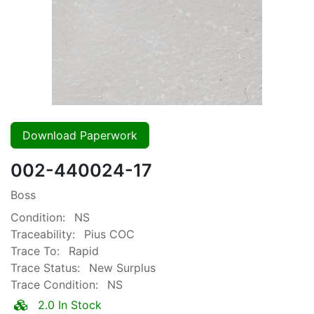
Download Paperwork
002-440024-17
Boss
Condition:
NS
Traceability:
Pius COC
Trace To:
Rapid
Trace Status:
New Surplus
Trace Condition:
NS
2.0 In Stock