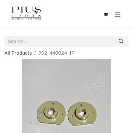
All Products
002-440024-17