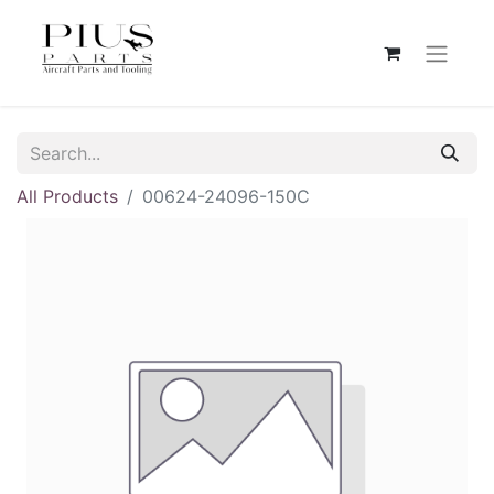
All Products
00624-24096-150C