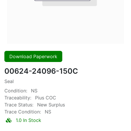
Download Paperwork
00624-24096-150C
Seal
Condition:
NS
Traceability:
Pius COC
Trace Status:
New Surplus
Trace Condition:
NS
1.0 In Stock