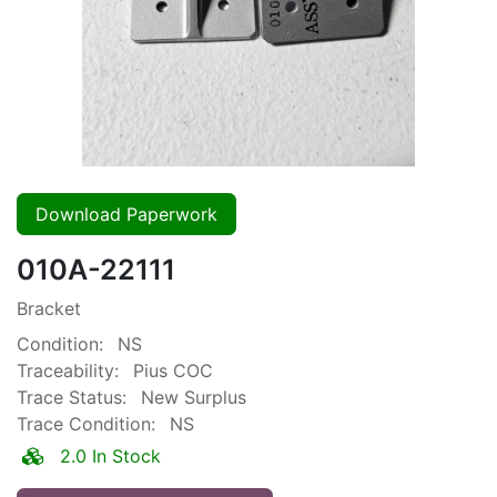
Download Paperwork
010A-22111
Bracket
Condition:
NS
Traceability:
Pius COC
Trace Status:
New Surplus
Trace Condition:
NS
2.0 In Stock