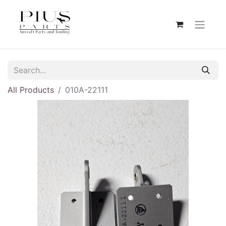
All Products
010A-22111