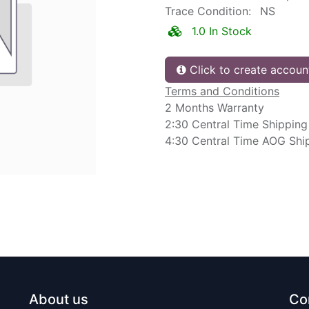
Trace Condition:
NS
1.0 In Stock
Click to create accoun
Terms and Conditions
2 Months Warranty
2:30 Central Time Shipping
4:30 Central Time AOG Shi
About us
Co