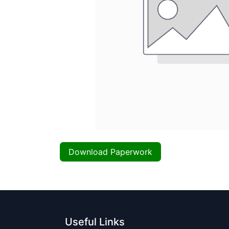
Download Paperwork
Useful Links