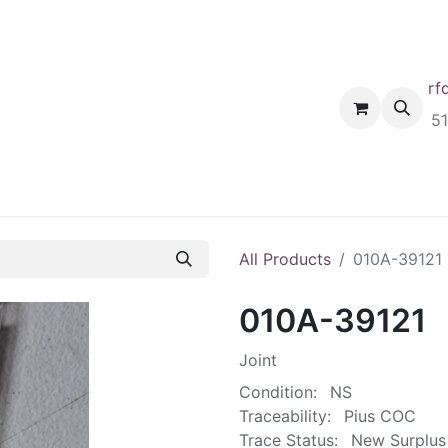
rf
Home
Shop
Request A Quote
Order
5
All Products
010A-39121
010A-39121
Joint
Condition:
NS
Traceability:
Pius COC
Trace Status:
New Surplus