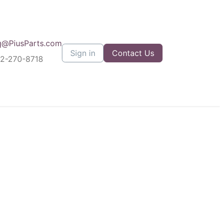
q@PiusParts.com
Sign in
Contact Us
12-270-8718