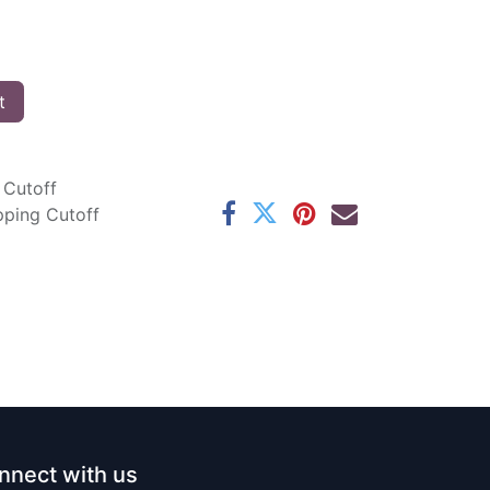
t
 Cutoff
pping Cutoff
nnect with us