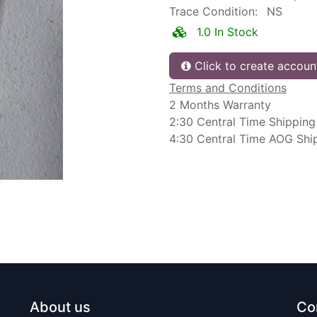
Trace Condition:
NS
1.0 In Stock
Click to create accoun
Terms and Conditions
2 Months Warranty
2:30 Central Time Shipping
4:30 Central Time AOG Shi
About us
Co