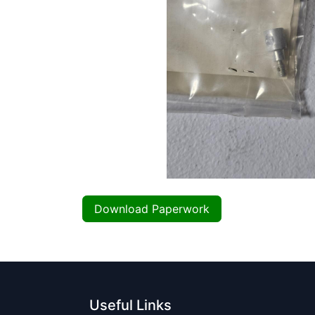
Download Paperwork
Useful Links