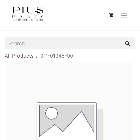
All Products
011-01346-00