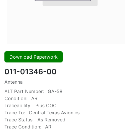
Download Paperwork
011-01346-00
Antenna
ALT Part Number:
GA-58
Condition:
AR
Traceability:
Pius COC
Trace To:
Central Texas Avionics
Trace Status:
As Removed
Trace Condition:
AR