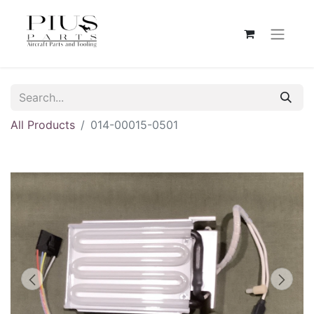
All Products
014-00015-0501