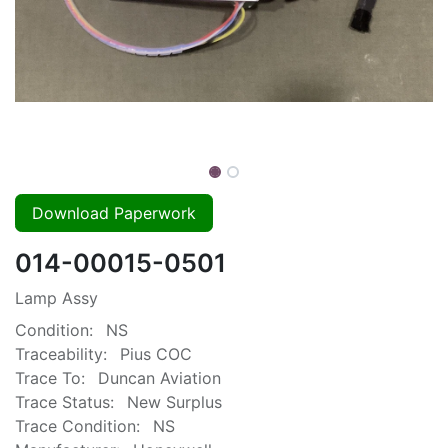
Download Paperwork
014-00015-0501
Lamp Assy
Condition:
NS
Traceability:
Pius COC
Trace To:
Duncan Aviation
Trace Status:
New Surplus
Trace Condition:
NS