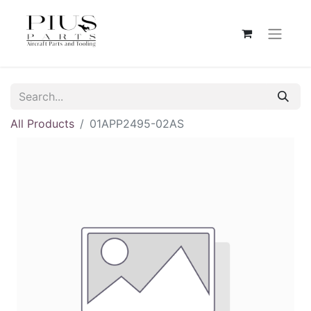
All Products
01APP2495-02AS