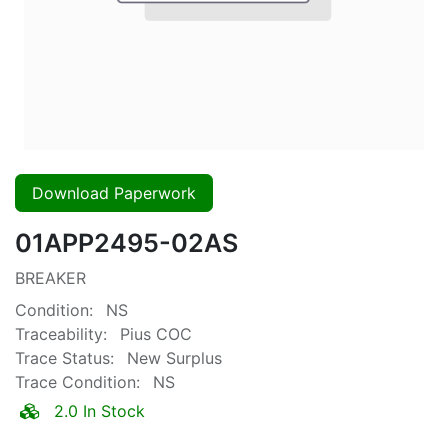
Download Paperwork
01APP2495-02AS
BREAKER
Condition:
NS
Traceability:
Pius COC
Trace Status:
New Surplus
Trace Condition:
NS
2.0 In Stock