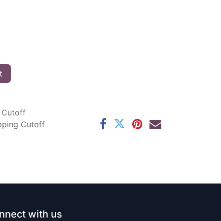
t
 Cutoff
pping Cutoff
nnect with us