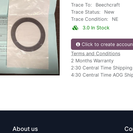
Trace To:
Beechcraft
Trace Status:
New
Trace Condition:
NE
3.0 In Stock
Click to create accoun
Terms and Conditions
2 Months Warranty
2:30 Central Time Shipping
4:30 Central Time AOG Shi
About us
Co