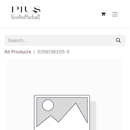
All Products
02ND36205-5