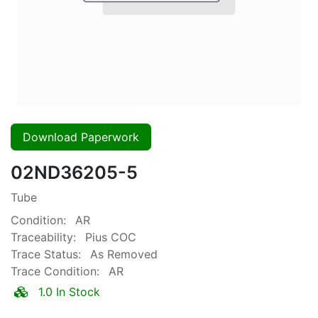
Download Paperwork
02ND36205-5
Tube
Condition:
AR
Traceability:
Pius COC
Trace Status:
As Removed
Trace Condition:
AR
1.0 In Stock