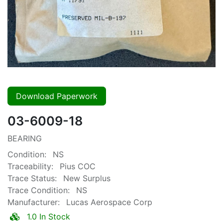
Download Paperwork
03-6009-18
BEARING
Condition:
NS
Traceability:
Pius COC
Trace Status:
New Surplus
Trace Condition:
NS
Manufacturer:
Lucas Aerospace Corp
1.0 In Stock