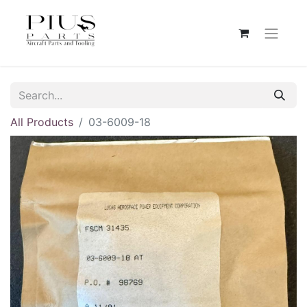
All Products
03-6009-18