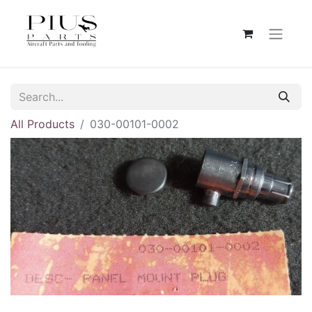
All Products
030-00101-0002