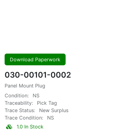
Download Paperwork
030-00101-0002
Panel Mount Plug
Condition:
NS
Traceability:
Pick Tag
Trace Status:
New Surplus
Trace Condition:
NS
1.0 In Stock