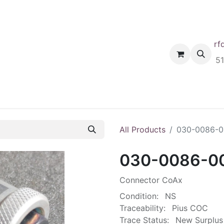
rf
Home
Shop
Request A Quote
Order
5
All Products
030-0086-0
030-0086-0
Connector CoAx
Condition:
NS
Traceability:
Pius COC
Trace Status:
New Surplus