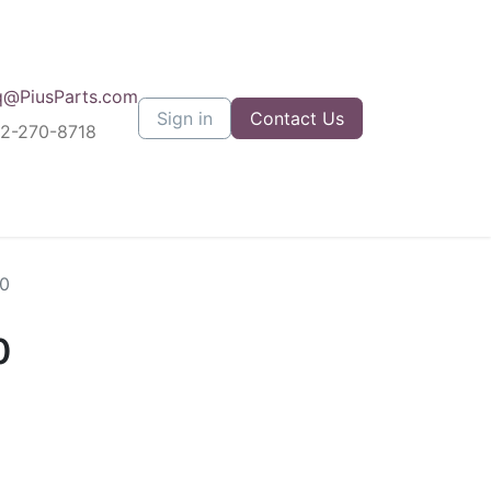
q@PiusParts.com
Sign in
Contact Us
12-270-8718
0
0