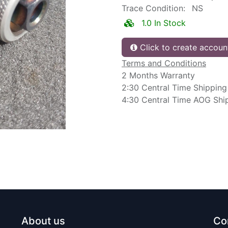
Trace Condition:
NS
1.0 In Stock
Click to create accoun
Terms and Conditions
2 Months Warranty
2:30 Central Time Shipping
4:30 Central Time AOG Shi
About us
Co