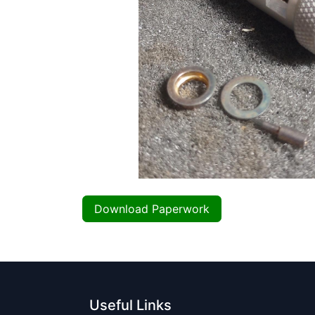
Download Paperwork
Useful Links