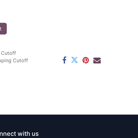
t
 Cutoff
pping Cutoff
nnect with us