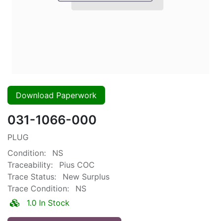
Download Paperwork
031-1066-000
PLUG
Condition:
NS
Traceability:
Pius COC
Trace Status:
New Surplus
Trace Condition:
NS
1.0 In Stock