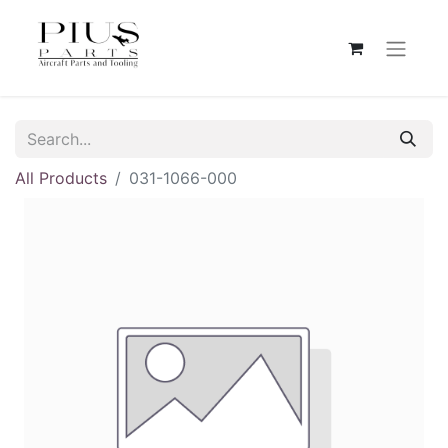
All Products
031-1066-000