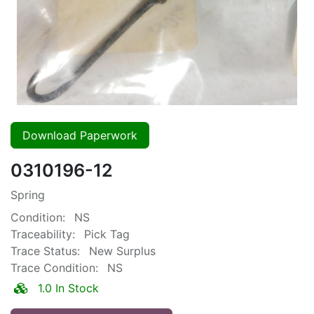
Download Paperwork
0310196-12
Spring
Condition:
NS
Traceability:
Pick Tag
Trace Status:
New Surplus
Trace Condition:
NS
1.0 In Stock