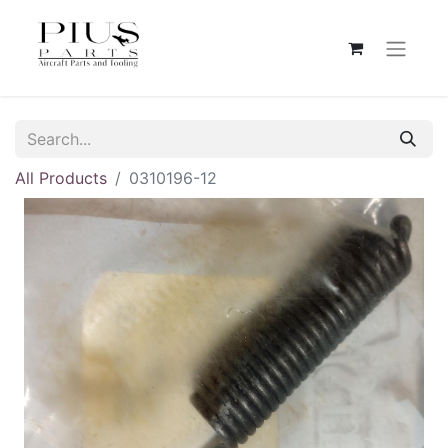
All Products
0310196-12