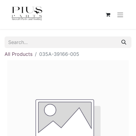
All Products
035A-39166-005