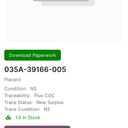
Download Paperwork
035A-39166-005
Placard
Condition:
NS
Traceability:
Pius COC
Trace Status:
New Surplus
Trace Condition:
NS
1.0 In Stock