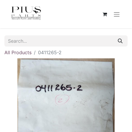
All Products
0411265-2