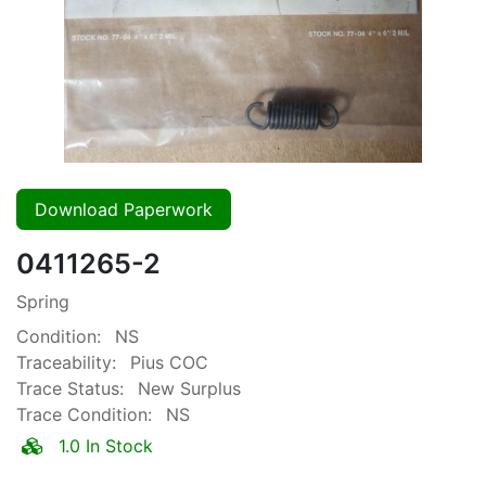
Download Paperwork
0411265-2
Spring
Condition:
NS
Traceability:
Pius COC
Trace Status:
New Surplus
Trace Condition:
NS
1.0 In Stock