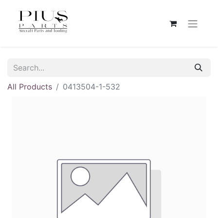
All Products
0413504-1-532