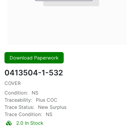
Download Paperwork
0413504-1-532
COVER
Condition:
NS
Traceability:
Pius COC
Trace Status:
New Surplus
Trace Condition:
NS
2.0 In Stock