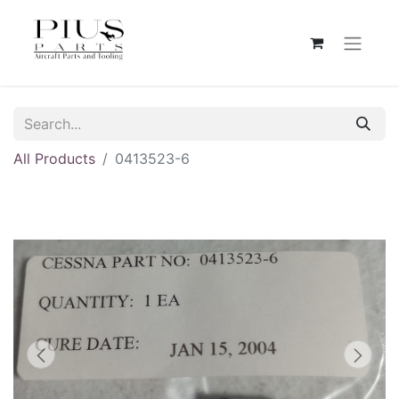
All Products
0413523-6