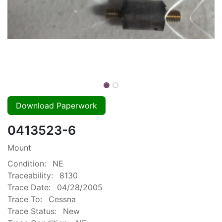
Download Paperwork
0413523-6
Mount
Condition:
NE
Traceability:
8130
Trace Date:
04/28/2005
Trace To:
Cessna
Trace Status:
New