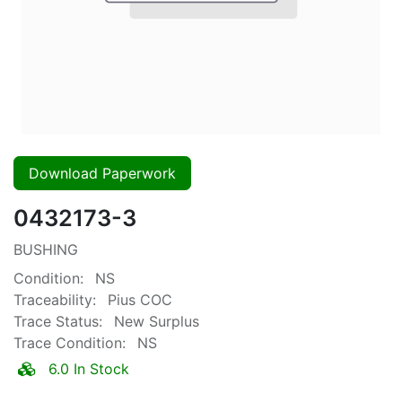
Download Paperwork
0432173-3
BUSHING
Condition:
NS
Traceability:
Pius COC
Trace Status:
New Surplus
Trace Condition:
NS
6.0 In Stock