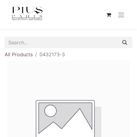
All Products
0432173-3