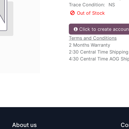
Trace Condition:
NS
Out of Stock
Click to create accoun
Terms and Conditions
2 Months Warranty
2:30 Central Time Shipping
4:30 Central Time AOG Shi
About us
Co