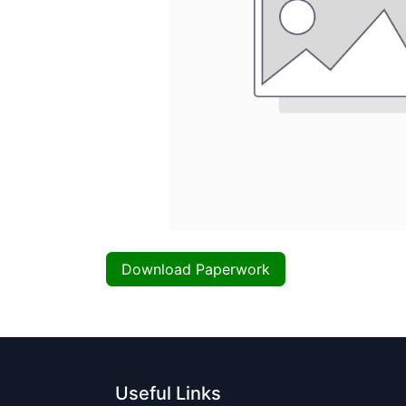
Download Paperwork
Useful Links