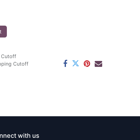
t
 Cutoff
pping Cutoff
nnect with us