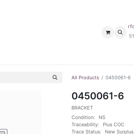
rf
Home
Shop
Request A Quote
Order
5
All Products
0450061-6
0450061-6
BRACKET
Condition:
NS
Traceability:
Pius COC
Trace Status:
New Surplus