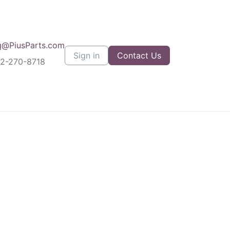
q@PiusParts.com
Sign in
Contact Us
12-270-8718