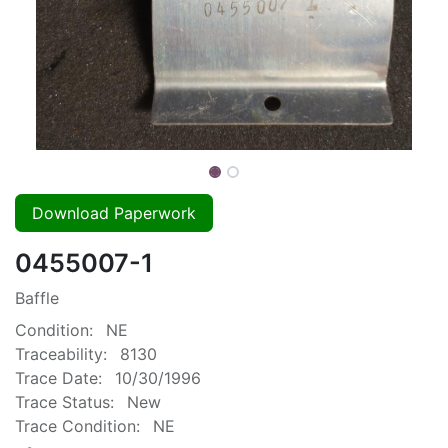
Download Paperwork
0455007-1
Baffle
Condition:
NE
Traceability:
8130
Trace Date:
10/30/1996
Trace Status:
New
Trace Condition:
NE