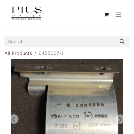
All Products
0455007-1