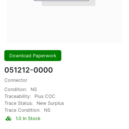
Download Paperwork
051212-0000
Connector
Condition:
NS
Traceability:
Pius COC
Trace Status:
New Surplus
Trace Condition:
NS
1.0 In Stock