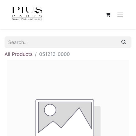
All Products
051212-0000