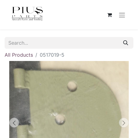
All Products
0517019-5