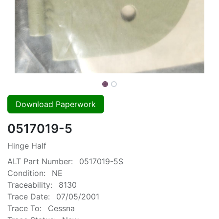
Download Paperwork
0517019-5
Hinge Half
ALT Part Number:
0517019-5S
Condition:
NE
Traceability:
8130
Trace Date:
07/05/2001
Trace To:
Cessna