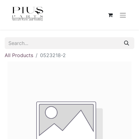
All Products
0523218-2