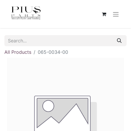
All Products
065-0034-00