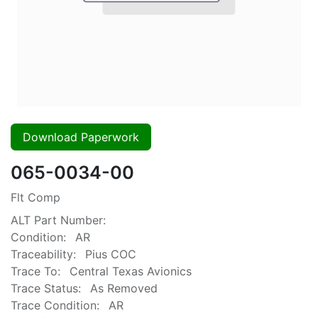
Download Paperwork
065-0034-00
Flt Comp
ALT Part Number:
Condition:
AR
Traceability:
Pius COC
Trace To:
Central Texas Avionics
Trace Status:
As Removed
Trace Condition:
AR