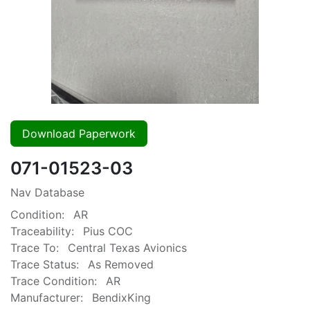
Download Paperwork
071-01523-03
Nav Database
Condition:
AR
Traceability:
Pius COC
Trace To:
Central Texas Avionics
Trace Status:
As Removed
Trace Condition:
AR
Manufacturer:
BendixKing