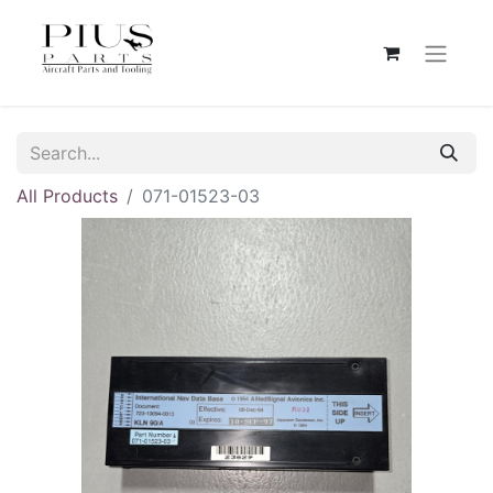
All Products
071-01523-03