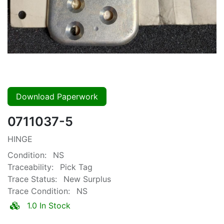
Download Paperwork
0711037-5
HINGE
Condition:
NS
Traceability:
Pick Tag
Trace Status:
New Surplus
Trace Condition:
NS
1.0 In Stock