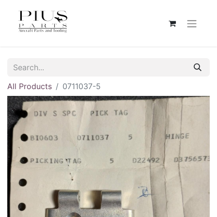
All Products
0711037-5