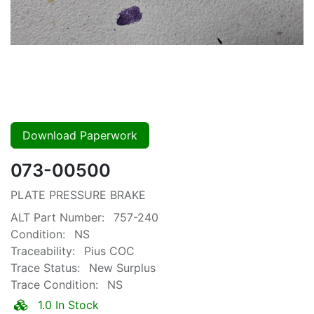
Download Paperwork
073-00500
PLATE PRESSURE BRAKE
ALT Part Number:
757-240
Condition:
NS
Traceability:
Pius COC
Trace Status:
New Surplus
Trace Condition:
NS
1.0 In Stock