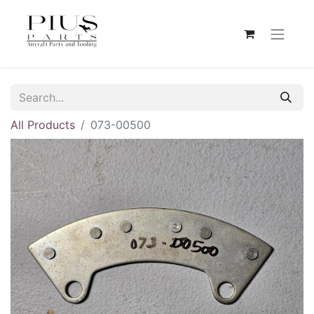
All Products
073-00500