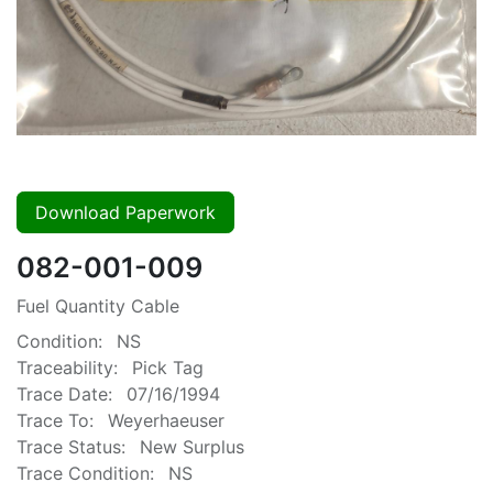
Download Paperwork
082-001-009
Fuel Quantity Cable
Condition:
NS
Traceability:
Pick Tag
Trace Date:
07/16/1994
Trace To:
Weyerhaeuser
Trace Status:
New Surplus
Trace Condition:
NS