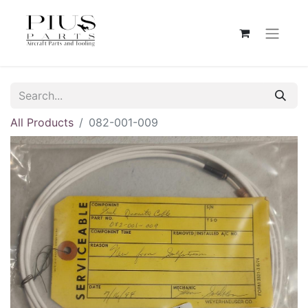
All Products
082-001-009