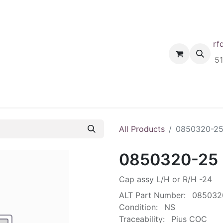
rf
Home
Shop
Request A Quote
Order
5
All Products
0850320-2
0850320-25
Cap assy L/H or R/H -24
ALT Part Number:
085032
Condition:
NS
Traceability:
Pius COC