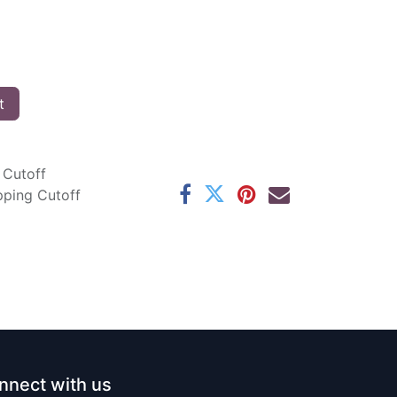
t
 Cutoff
pping Cutoff
nnect with us