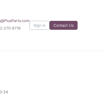
q@PiusParts.com
Sign in
Contact Us
12-270-8718
5
0-24