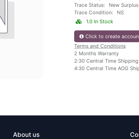
Trace Status:
New Surplus
Trace Condition:
NS
1.0 In Stock
Click to create accoun
Terms and Conditions
2 Months Warranty
2:30 Central Time Shipping
4:30 Central Time AOG Shi
About us
Co