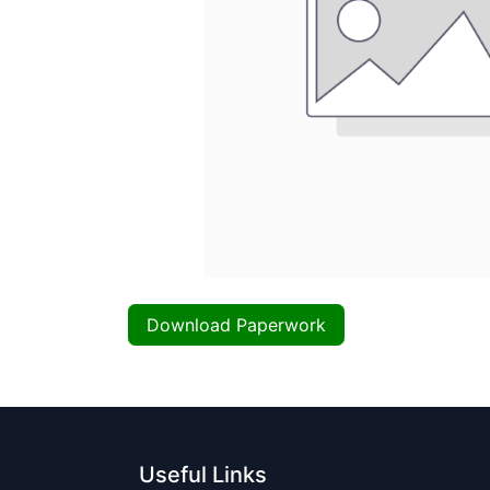
Download Paperwork
Useful Links