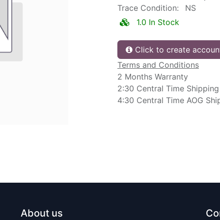
Trace Condition:
NS
1.0 In Stock
Click to create accoun
Terms and Conditions
2 Months Warranty
2:30 Central Time Shipping
4:30 Central Time AOG Shi
About us
Co