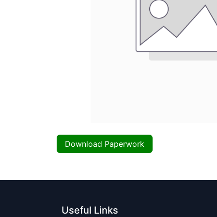
Download Paperwork
Useful Links