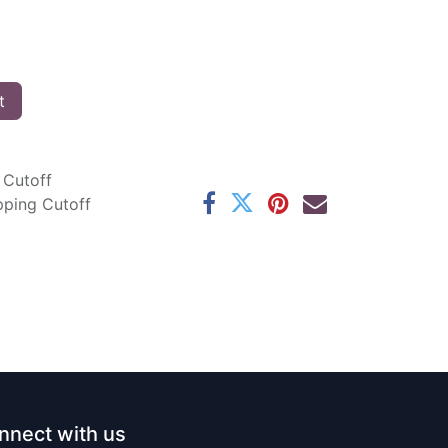
t
 Cutoff
pping Cutoff
nnect with us