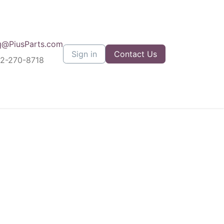
q@PiusParts.com
Sign in
Contact Us
12-270-8718