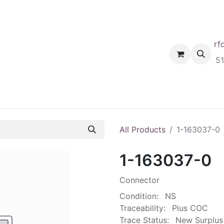
rf
Home
Shop
Request A Quote
Order
5
All Products
1-163037-0
1-163037-0
Connector
Condition:
NS
Traceability:
Pius COC
Trace Status:
New Surplus