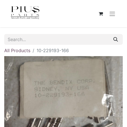
All Products
10-229193-166