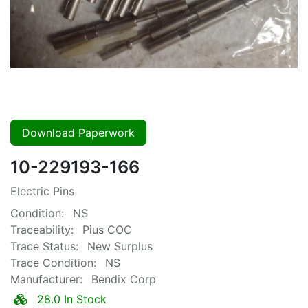
Download Paperwork
10-229193-166
Electric Pins
Condition:
NS
Traceability:
Pius COC
Trace Status:
New Surplus
Trace Condition:
NS
Manufacturer:
Bendix Corp
28.0 In Stock