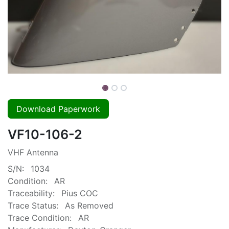
Download Paperwork
VF10-106-2
VHF Antenna
S/N:
1034
Condition:
AR
Traceability:
Pius COC
Trace Status:
As Removed
Trace Condition:
AR