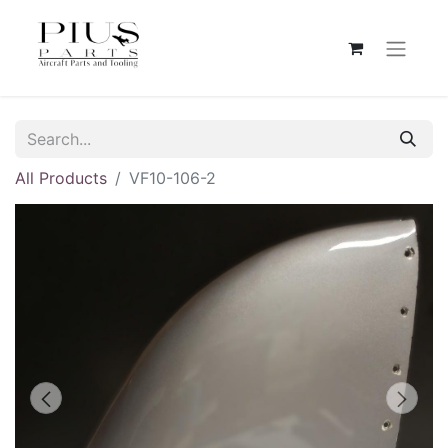
All Products
VF10-106-2