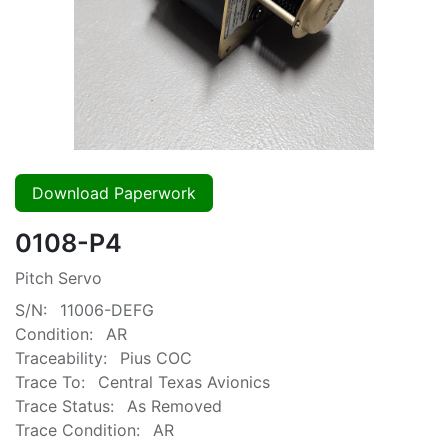
Download Paperwork
0108-P4
Pitch Servo
S/N:
11006-DEFG
Condition:
AR
Traceability:
Pius COC
Trace To:
Central Texas Avionics
Trace Status:
As Removed
Trace Condition:
AR