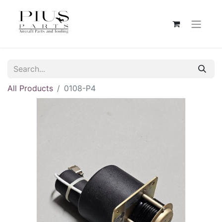
All Products
0108-P4