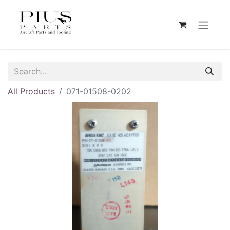
All Products
071-01508-0202