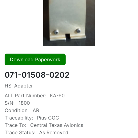
Download Paperwork
071-01508-0202
HSI Adapter
ALT Part Number:
KA-90
S/N:
1800
Condition:
AR
Traceability:
Pius COC
Trace To:
Central Texas Avionics
Trace Status:
As Removed