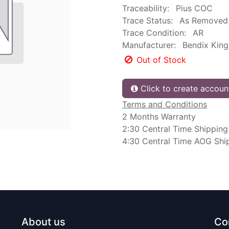
Traceability:
Pius COC
Trace Status:
As Removed
Trace Condition:
AR
Manufacturer:
Bendix King
Out of Stock
Click to create accoun
Terms and Conditions
2 Months Warranty
2:30 Central Time Shipping
4:30 Central Time AOG Shi
About us
Co