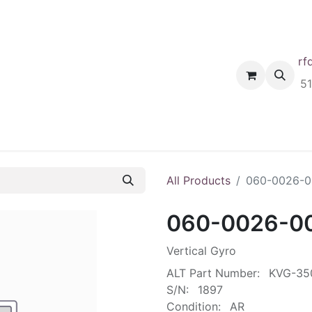
rf
Home
Shop
Request A Quote
Order
5
All Products
060-0026-0
060-0026-0
Vertical Gyro
ALT Part Number:
KVG-35
S/N:
1897
Condition:
AR