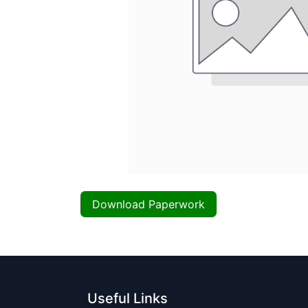
Download Paperwork
Useful Links