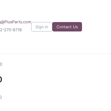
q@PiusParts.com
Sign in
Contact Us
12-270-8718
0
0
0