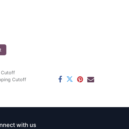
t
 Cutoff
pping Cutoff
nnect with us