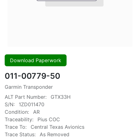
Download Paperwork
011-00779-50
Garmin Transponder
ALT Part Number:
GTX33H
S/N:
1ZD011470
Condition:
AR
Traceability:
Pius COC
Trace To:
Central Texas Avionics
Trace Status:
As Removed