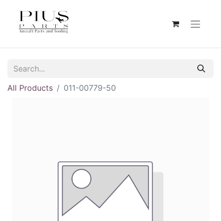
All Products
011-00779-50