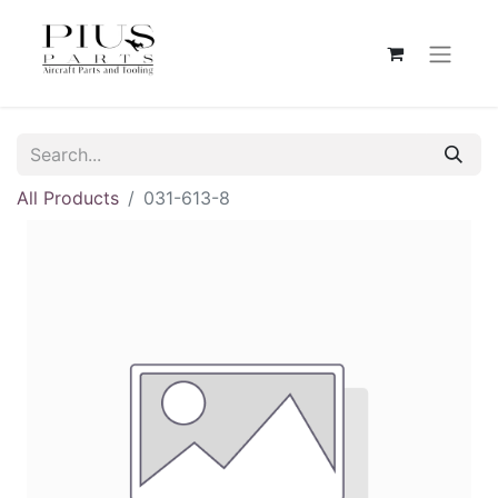
All Products
031-613-8