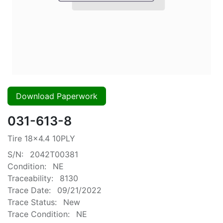
Download Paperwork
031-613-8
Tire 18x4.4 10PLY
S/N:
2042T00381
Condition:
NE
Traceability:
8130
Trace Date:
09/21/2022
Trace Status:
New
Trace Condition:
NE