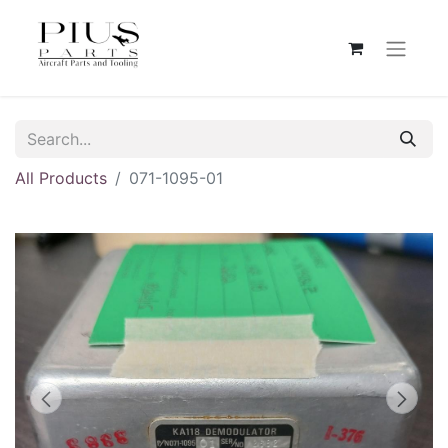
All Products
071-1095-01