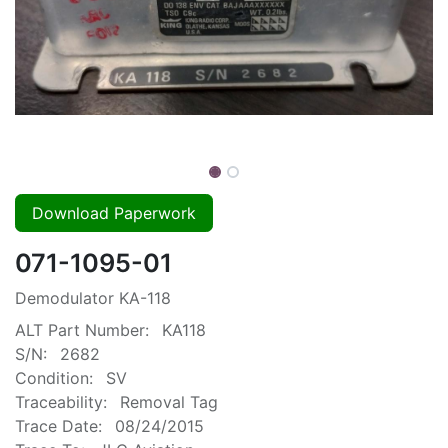
Download Paperwork
071-1095-01
Demodulator KA-118
ALT Part Number:
KA118
S/N:
2682
Condition:
SV
Traceability:
Removal Tag
Trace Date:
08/24/2015