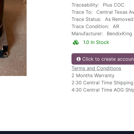
Traceability:
Pius COC
Trace To:
Central Texas Av
Trace Status:
As Removed
Trace Condition:
AR
Manufacturer:
BendixKing
1.0 In Stock
Click to create accoun
Terms and Conditions
2 Months Warranty
2:30 Central Time Shipping
4:30 Central Time AOG Shi