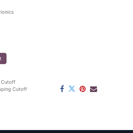
ionics
t
 Cutoff
pping Cutoff