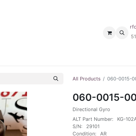
rf
Home
Shop
Request A Quote
Order
5
All Products
060-0015-0
060-0015-0
Directional Gyro
ALT Part Number:
KG-102
S/N:
29101
Condition:
AR