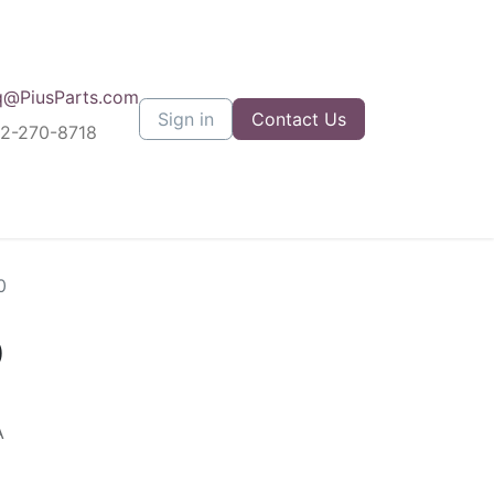
q@PiusParts.com
Sign in
Contact Us
12-270-8718
0
0
A