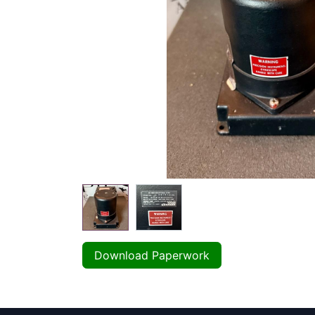
Download Paperwork