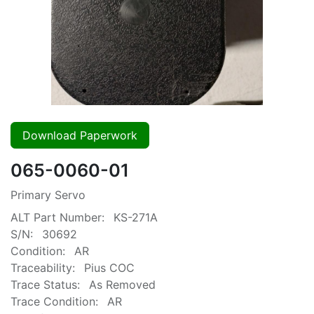
Download Paperwork
065-0060-01
Primary Servo
ALT Part Number:
KS-271A
S/N:
30692
Condition:
AR
Traceability:
Pius COC
Trace Status:
As Removed
Trace Condition:
AR