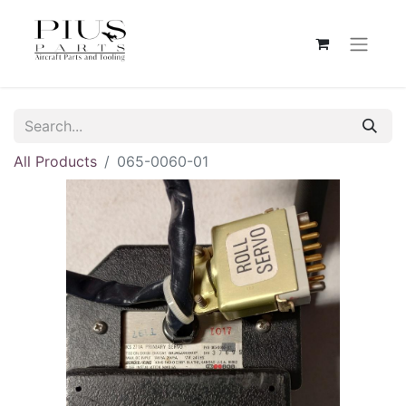
All Products
065-0060-01