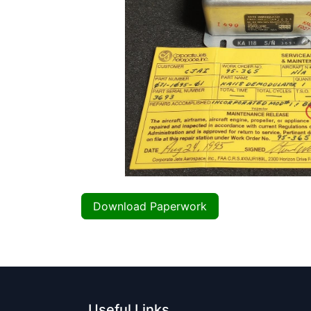
Download Paperwork
Useful Links