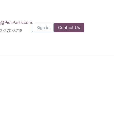
q@PiusParts.com
Sign in
Contact Us
12-270-8718