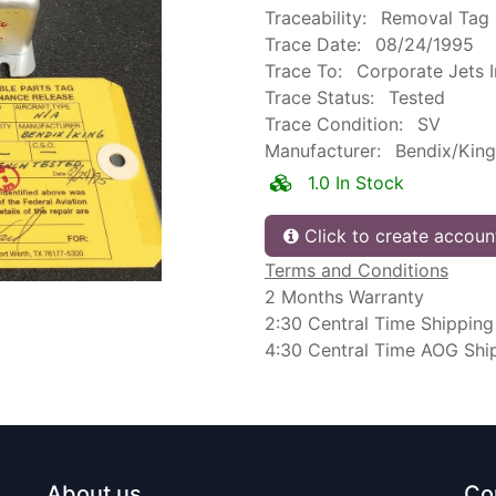
Traceability:
Removal Tag
Trace Date:
08/24/1995
Trace To:
Corporate Jets 
Trace Status:
Tested
Trace Condition:
SV
Manufacturer:
Bendix/King
1.0 In Stock
Click to create accoun
Terms and Conditions
2 Months Warranty
2:30 Central Time Shipping
4:30 Central Time AOG Shi
About us
Co