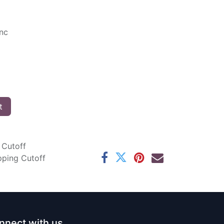
Inc
t
 Cutoff
pping Cutoff
nnect with us