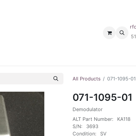
rf
Home
Shop
Request A Quote
Order
5
All Products
071-1095-01
071-1095-01
Demodulator
ALT Part Number:
KA118
S/N:
3693
Condition:
SV