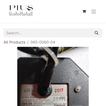
All Products
065-0060-04