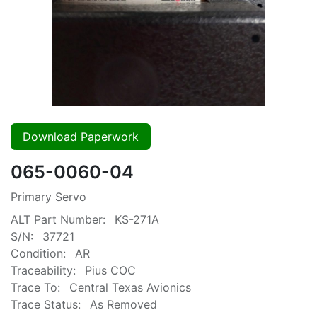
Download Paperwork
065-0060-04
Primary Servo
ALT Part Number:
KS-271A
S/N:
37721
Condition:
AR
Traceability:
Pius COC
Trace To:
Central Texas Avionics
Trace Status:
As Removed