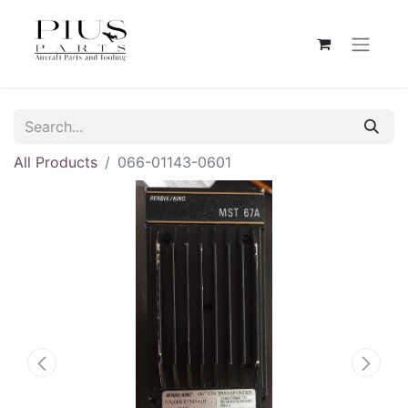
All Products
066-01143-0601