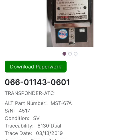
Download Paperwork
066-01143-0601
TRANSPONDER-ATC
ALT Part Number:
MST-67A
S/N:
4517
Condition:
SV
Traceability:
8130 Dual
Trace Date:
03/13/2019